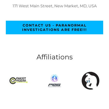
171 West Main Street, New Market, MD, USA
CONTACT US - PARANORMAL
INVESTIGATIONS ARE FREE!!!
Affiliations