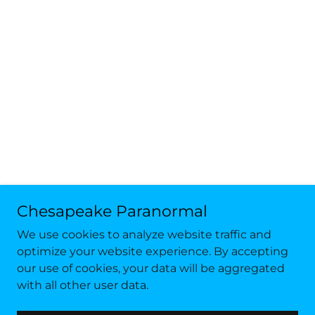
Chesapeake Paranormal
We use cookies to analyze website traffic and
optimize your website experience. By accepting
our use of cookies, your data will be aggregated
with all other user data.