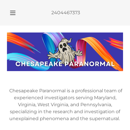
2404467373
Chesapeake Paranormal is a professional team of
experienced investigators serving Maryland,
Virginia, West Virginia, and Pennsylvania,
specializing in the research and investigation of
unexplained phenomena and the supernatural.