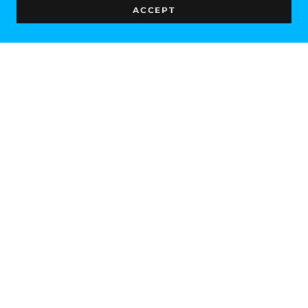
ACCEPT